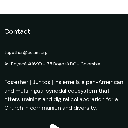
Contact
together@celam.org
Av. Boyacá #169D - 75 Bogotá DC.- Colombia
Together | Juntos | Insieme is a pan-American
and multilingual synodal ecosystem that
offers training and digital collaboration for a
Church in communion and diversity.