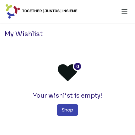
Skip to Content
My Wishlist
Your wishlist is empty!
Shop