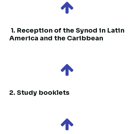
Follow the path
Resources for a shared
journey
1. Reception of the Synod in Latin
America and the Caribbean