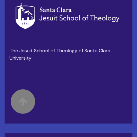
JST-SCU
The Jesuit School of Theology of Santa Clara
University