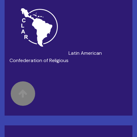
CLAR
Latin American
Confederation of Religious