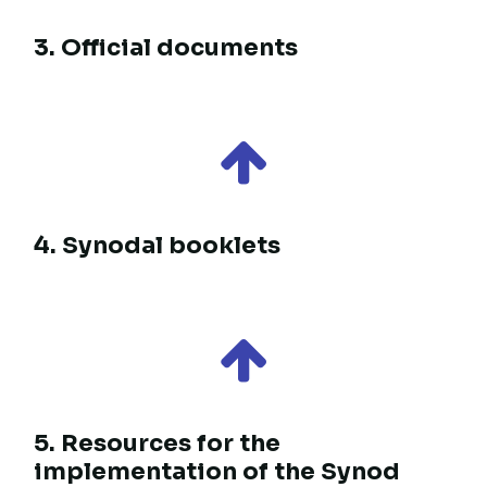
2. Study booklets
3. Official documents
4. Synodal booklets