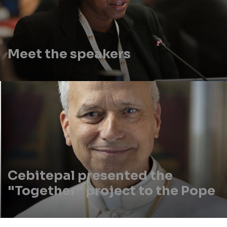
Meet the speakers
Cebitepal presented the
"Together" project to the Pope