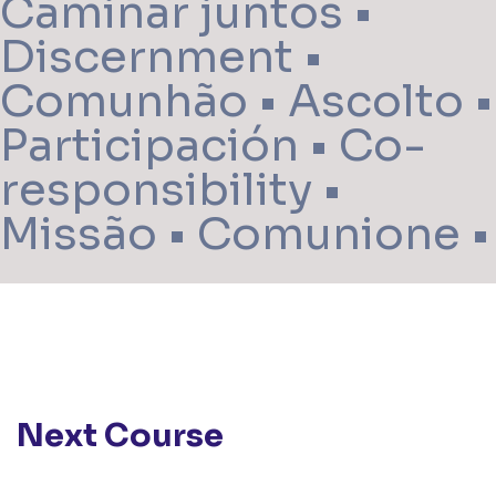
Caminar juntos •
Discernment •
Comunhão • Ascolto •
Participación • Co-
responsibility •
Missão • Comunione •
Next Course