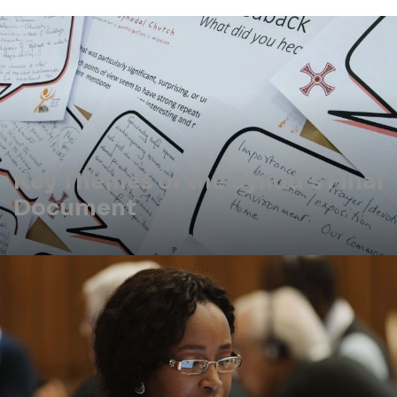
Key Themes of the Synod's Final
Document