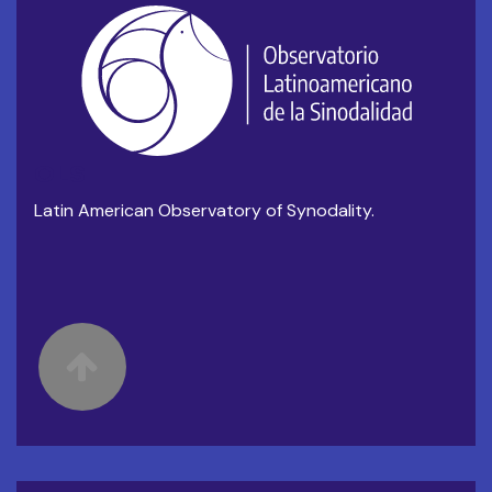
OLS
Latin American Observatory of Synodality.