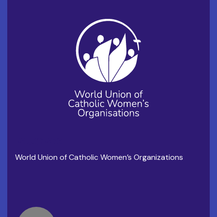
WUCWO
World Union of Catholic Women’s Organizations