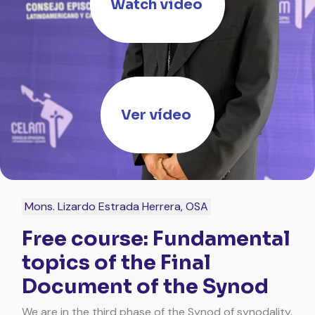
Watch video
Ver vídeo
Mons. Lizardo Estrada Herrera, OSA
Free course: Fundamental
topics of the Final
Document of the Synod
We are in the third phase of the Synod of synodality.