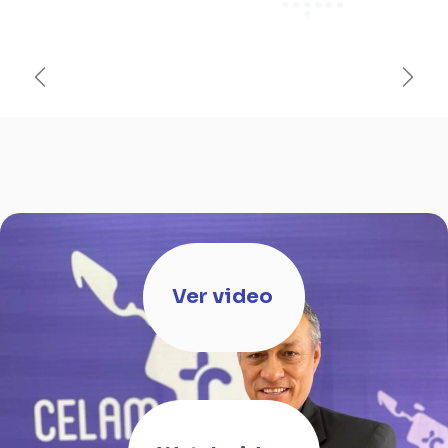
Anterior
Sigui
Ver video