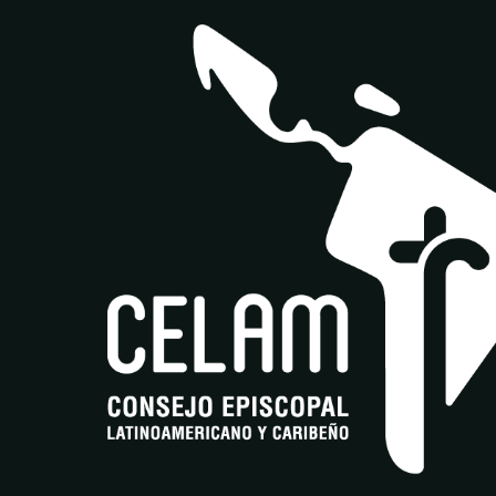
Av. Boyacá #169D - 75 Bogotá DC.- Colombia
Together | Juntos | Insieme is a pan-American
and multilingual synodal ecosystem that
offers training and digital collaboration for a
Church in communion and diversity.