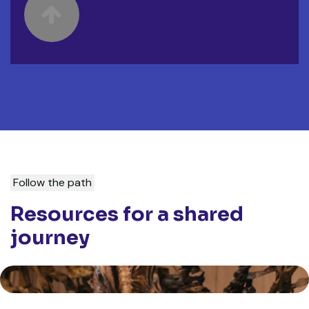
Ignatian Encounter Ministry