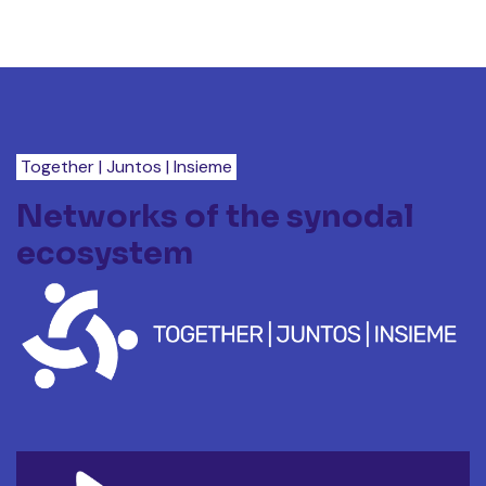
Together | Juntos | Insieme
Networks of the synodal
ecosystem