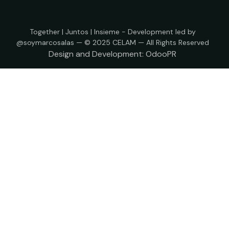
Together | Juntos | Insieme - Development led by
@soymarcosalas — © 2025 CELAM — All Rights Reserved
Design and Development:
OdooPR