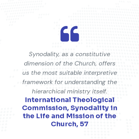
Synodality, as a constitutive
dimension of the Church, offers
us the most suitable interpretive
framework for understanding the
hierarchical ministry itself.
International Theological
Commission, Synodality in
the Life and Mission of the
Church, 57