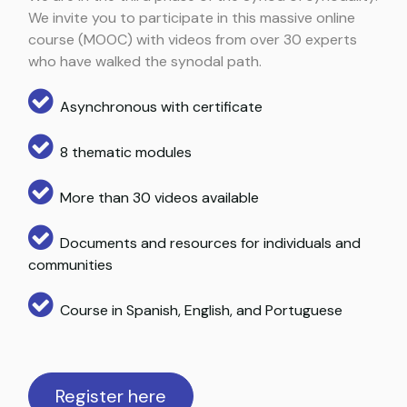
We invite you to participate in this massive online
course (MOOC) with videos from over 30 experts
who have walked the synodal path.
Asynchronous with certificate
8 thematic modules
More than 30 videos available
Documents and resources for individuals and
communities
Course in Spanish, English, and Portuguese
Register here