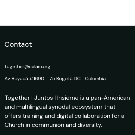
5. Resources for the
implementation of the Synod
Contact
together@celam.org