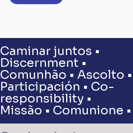
Caminar juntos •
Discernment •
Comunhão • Ascolto •
Participación • Co-
responsibility •
Missão • Comunione •