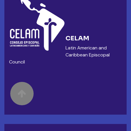
CELAM
Latin American and
Caribbean Episcopal
Council